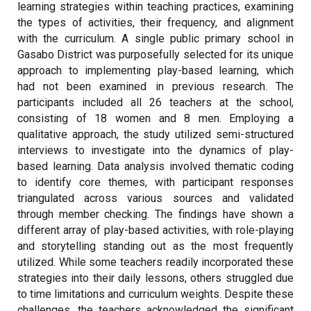
learning strategies within teaching practices, examining
the types of activities, their frequency, and alignment
with the curriculum. A single public primary school in
Gasabo District was purposefully selected for its unique
approach to implementing play-based learning, which
had not been examined in previous research. The
participants included all 26 teachers at the school,
consisting of 18 women and 8 men. Employing a
qualitative approach, the study utilized semi-structured
interviews to investigate into the dynamics of play-
based learning. Data analysis involved thematic coding
to identify core themes, with participant responses
triangulated across various sources and validated
through member checking. The findings have shown a
different array of play-based activities, with role-playing
and storytelling standing out as the most frequently
utilized. While some teachers readily incorporated these
strategies into their daily lessons, others struggled due
to time limitations and curriculum weights. Despite these
challenges, the teachers acknowledged the significant