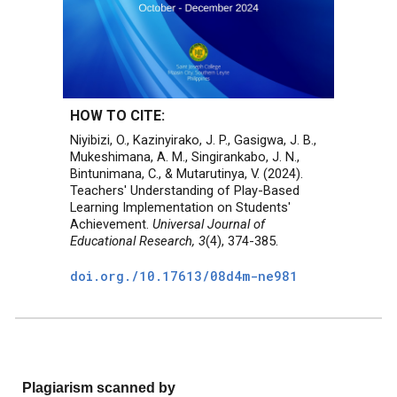
HOW TO CITE:
Niyibizi, O., Kazinyirako, J. P., Gasigwa, J. B.,
Mukeshimana, A. M., Singirankabo, J. N.,
Bintunimana, C., & Mutarutinya, V. (2024).
Teachers' Understanding of Play-Based
Learning Implementation on Students'
Achievement.
Universal Journal of
Educational Research, 3
(4), 374-385.
doi.org./
10.17613/08d4m-ne981
Plagiarism scanned by