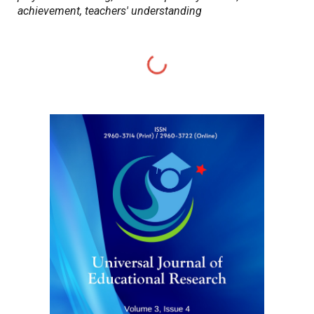
achievement, teachers' understanding