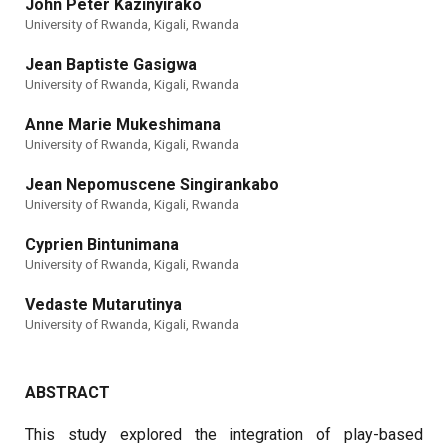
John Peter Kazinyirako
University of Rwanda, Kigali, Rwanda
Jean Baptiste Gasigwa
University of Rwanda, Kigali, Rwanda
Anne Marie Mukeshimana
University of Rwanda, Kigali, Rwanda
Jean Nepomuscene Singirankabo
University of Rwanda, Kigali, Rwanda
Cyprien Bintunimana
University of Rwanda, Kigali, Rwanda
Vedaste Mutarutinya
University of Rwanda, Kigali, Rwanda
ABSTRACT
This study explored the integration of play-based