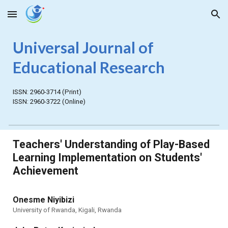
Skip to main content
Skip to navigation
Universal Journal of
Educational Research
ISSN:
2960-3714
(Print)
ISSN:
2960-3722
(Online)
Teachers' Understanding of Play-Based
Learning Implementation on Students'
Achievement
Onesme Niyibizi
University of Rwanda, Kigali, Rwanda