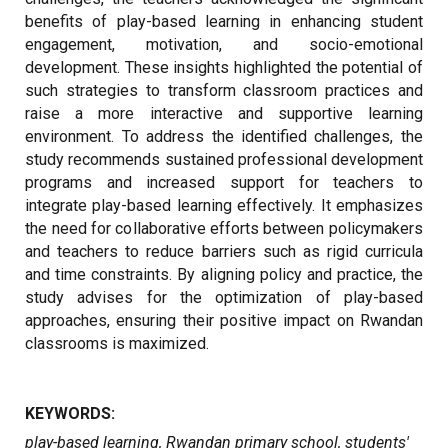
benefits of play-based learning in enhancing student
engagement, motivation, and socio-emotional
development. These insights highlighted the potential of
such strategies to transform classroom practices and
raise a more interactive and supportive learning
environment. To address the identified challenges, the
study recommends sustained professional development
programs and increased support for teachers to
integrate play-based learning effectively. It emphasizes
the need for collaborative efforts between policymakers
and teachers to reduce barriers such as rigid curricula
and time constraints. By aligning policy and practice, the
study advises for the optimization of play-based
approaches, ensuring their positive impact on Rwandan
classrooms is maximized.
KEYWORDS:
play-based learning, Rwandan primary school, students'